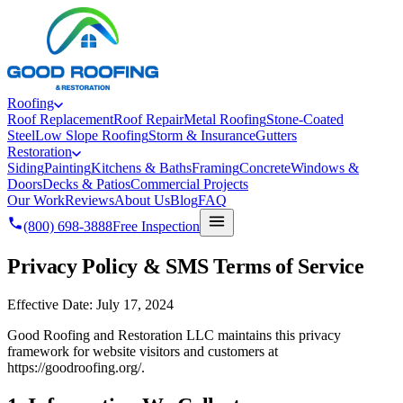
Roofing
Roof Replacement
Roof Repair
Metal Roofing
Stone-Coated
Steel
Low Slope Roofing
Storm & Insurance
Gutters
Restoration
Siding
Painting
Kitchens & Baths
Framing
Concrete
Windows &
Doors
Decks & Patios
Commercial Projects
Our Work
Reviews
About Us
Blog
FAQ
(800) 698-3888
Free Inspection
Privacy Policy & SMS Terms of Service
Effective Date: July 17, 2024
Good Roofing and Restoration LLC maintains this privacy
framework for website visitors and customers at
https://goodroofing.org/.