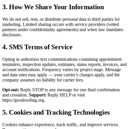
3. How We Share Your Information
We do not sell, rent, or distribute personal data to third parties for
marketing. Limited sharing occurs with service providers (vetted
partners under confidentiality agreements) and when law mandates
disclosure.
4. SMS Terms of Service
Opting in authorizes text communications containing appointment
reminders, inspection updates, estimates, status reports, invoices, and
account notifications. Frequency varies by project stage. Message
and data rates may apply — your carrier’s charges apply, and the
company assumes no liability for carrier fees.
Opt-out:
Reply STOP to any message for one final confirmation
and cessation.
Support:
Reply HELP or visit
https://goodroofing.org.
5. Cookies and Tracking Technologies
Cookies enhance experience, track traffic, and improve services.