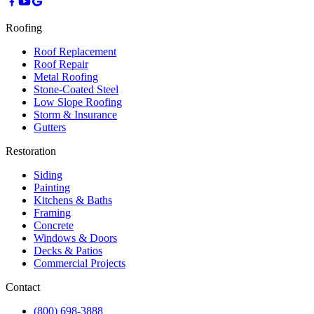
Roofing
Roof Replacement
Roof Repair
Metal Roofing
Stone-Coated Steel
Low Slope Roofing
Storm & Insurance
Gutters
Restoration
Siding
Painting
Kitchens & Baths
Framing
Concrete
Windows & Doors
Decks & Patios
Commercial Projects
Contact
(800) 698-3888