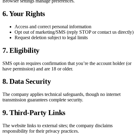
Browser settings manage preferences.
6. Your Rights
Access and correct personal information
Opt out of marketing/SMS (reply STOP or contact us directly)
Request deletion subject to legal limits
7. Eligibility
SMS opt-in requires confirmation that you’re the account holder (or
have permission) and are 18 or older.
8. Data Security
The company applies technical safeguards, though no internet
transmission guarantees complete security.
9. Third-Party Links
The website links to external sites; the company disclaims
responsibility for their privacy practices.