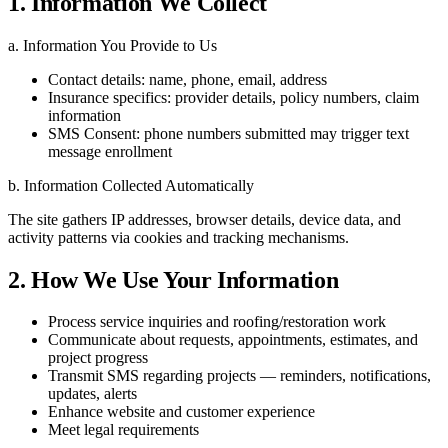
1. Information We Collect
a. Information You Provide to Us
Contact details: name, phone, email, address
Insurance specifics: provider details, policy numbers, claim
information
SMS Consent: phone numbers submitted may trigger text
message enrollment
b. Information Collected Automatically
The site gathers IP addresses, browser details, device data, and
activity patterns via cookies and tracking mechanisms.
2. How We Use Your Information
Process service inquiries and roofing/restoration work
Communicate about requests, appointments, estimates, and
project progress
Transmit SMS regarding projects — reminders, notifications,
updates, alerts
Enhance website and customer experience
Meet legal requirements