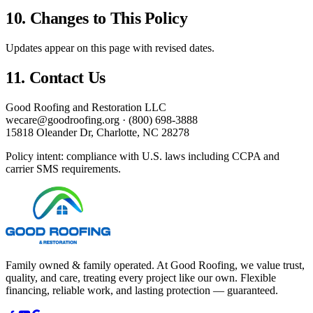
10. Changes to This Policy
Updates appear on this page with revised dates.
11. Contact Us
Good Roofing and Restoration LLC
wecare@goodroofing.org
·
(800) 698-3888
15818 Oleander Dr
,
Charlotte
,
NC
28278
Policy intent: compliance with U.S. laws including CCPA and
carrier SMS requirements.
Family owned & family operated. At Good Roofing, we value trust,
quality, and care, treating every project like our own. Flexible
financing, reliable work, and lasting protection — guaranteed.